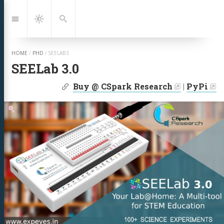
Jump
to:
Navigation
Dark
Search
Mode
HOME
/
PHD
/
SEELAB3
SEELab 3.0
| Links:
Buy @ CSpark Research
|
PyPi