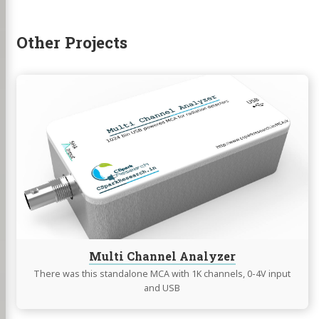
hackaday
Other Projects
Continue
reading
Multi
Channel
Analyzer
Multi Channel Analyzer
There was this standalone MCA with 1K channels, 0-4V input
and USB