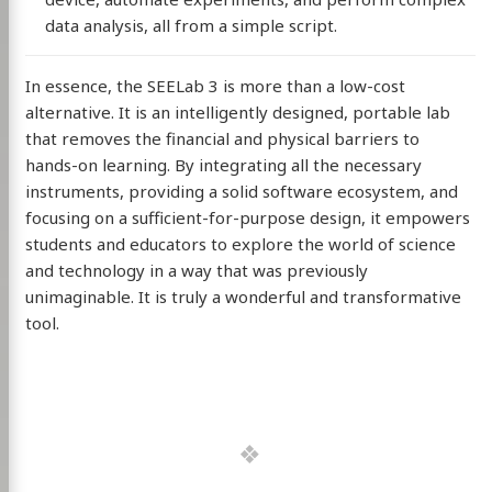
data analysis, all from a simple script.
In essence, the SEELab 3 is more than a low-cost
alternative. It is an intelligently designed, portable lab
that removes the financial and physical barriers to
hands-on learning. By integrating all the necessary
instruments, providing a solid software ecosystem, and
focusing on a sufficient-for-purpose design, it empowers
students and educators to explore the world of science
and technology in a way that was previously
unimaginable. It is truly a wonderful and transformative
tool.