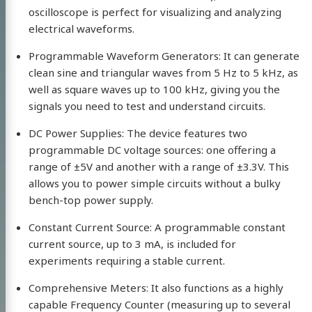
oscilloscope is perfect for visualizing and analyzing
electrical waveforms.
Programmable Waveform Generators: It can generate
clean sine and triangular waves from 5 Hz to 5 kHz, as
well as square waves up to 100 kHz, giving you the
signals you need to test and understand circuits.
DC Power Supplies: The device features two
programmable DC voltage sources: one offering a
range of ±5V and another with a range of ±3.3V. This
allows you to power simple circuits without a bulky
bench-top power supply.
Constant Current Source: A programmable constant
current source, up to 3 mA, is included for
experiments requiring a stable current.
Comprehensive Meters: It also functions as a highly
capable Frequency Counter (measuring up to several