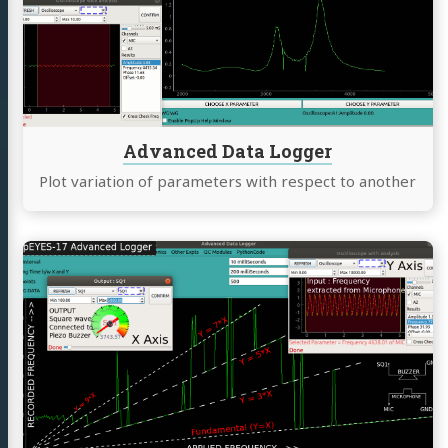
Logger
Advanced Data Logger
Plot variation of parameters with respect to another
Continue
reading
Piezo
buzzer
resonance
with
a
square
wave