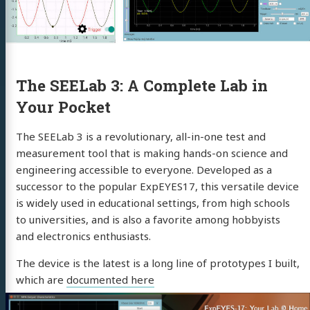
The SEELab 3: A Complete Lab in
Your Pocket
The SEELab 3 is a revolutionary, all-in-one test and
measurement tool that is making hands-on science and
engineering accessible to everyone. Developed as a
successor to the popular ExpEYES17, this versatile device
is widely used in educational settings, from high schools
to universities, and is also a favorite among hobbyists
and electronics enthusiasts.
The device is the latest is a long line of prototypes I built,
which are
documented here