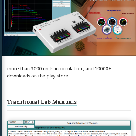
more than 3000 units in circulation , and 10000+
downloads on the play store.
Traditional Lab Manuals
Continue
reading