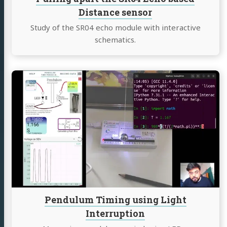
Distance sensor
Study of the SR04 echo module with interactive
schematics.
Continue
reading
Pendulum
Timing
using
Light
Interruption
Pendulum Timing using Light
Interruption