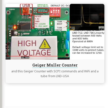
Continue
reading
Geiger
Muller
Counter
Geiger Muller Counter
and this Geiger Counter with SCPI commands and WiFi and a
tube from LND-USA