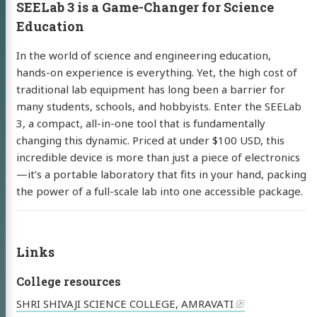
SEELab 3 is a Game-Changer for Science
Education
resume
Twitter
Instagram
kaday
In the world of science and engineering education,
hands-on experience is everything. Yet, the high cost of
traditional lab equipment has long been a barrier for
many students, schools, and hobbyists. Enter the SEELab
3, a compact, all-in-one tool that is fundamentally
changing this dynamic. Priced at under $100 USD, this
incredible device is more than just a piece of electronics
—it’s a portable laboratory that fits in your hand, packing
the power of a full-scale lab into one accessible package.
Links
College resources
SHRI SHIVAJI SCIENCE COLLEGE, AMRAVATI