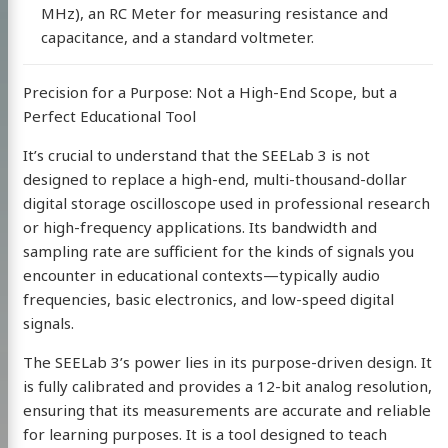
MHz), an RC Meter for measuring resistance and
capacitance, and a standard voltmeter.
Precision for a Purpose: Not a High-End Scope, but a
Perfect Educational Tool
It’s crucial to understand that the SEELab 3 is not
designed to replace a high-end, multi-thousand-dollar
digital storage oscilloscope used in professional research
or high-frequency applications. Its bandwidth and
sampling rate are sufficient for the kinds of signals you
encounter in educational contexts—typically audio
frequencies, basic electronics, and low-speed digital
signals.
The SEELab 3’s power lies in its purpose-driven design. It
is fully calibrated and provides a 12-bit analog resolution,
ensuring that its measurements are accurate and reliable
for learning purposes. It is a tool designed to teach