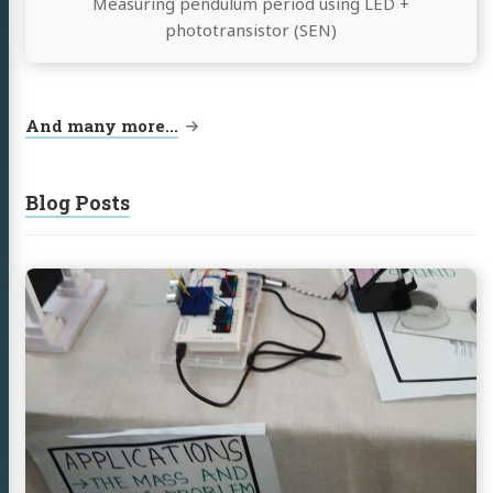
Measuring pendulum period using LED +
phototransistor (SEN)
And many more...
Blog Posts
Continue
reading
Science
Exhibition,
University
of
Calicut