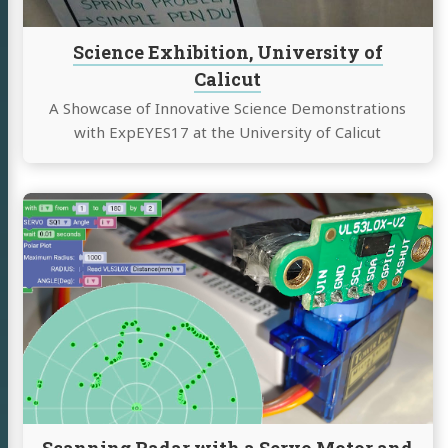
Science Exhibition, University of
Calicut
A Showcase of Innovative Science Demonstrations
with ExpEYES17 at the University of Calicut
Continue
reading
Scanning
Radar
with
a
Servo
Motor
and
the
VL53L0X