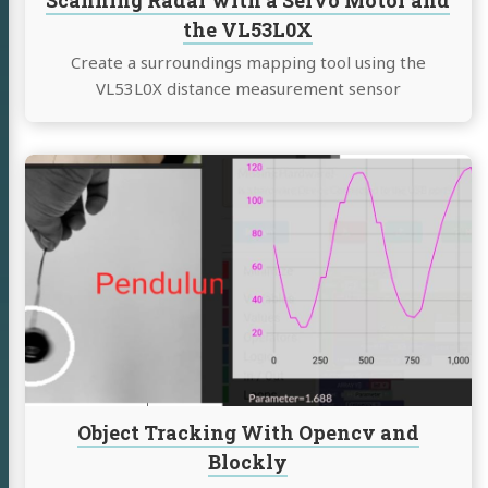
Scanning Radar with a Servo Motor and
the VL53L0X
Create a surroundings mapping tool using the
VL53L0X distance measurement sensor
Continue
reading
Object
Tracking
With
Opencv
and
Blockly
Object Tracking With Opencv and
Blockly