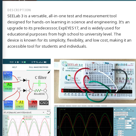
SEELab 3 is a versatile, all-in-one test and measurement tool
designed for hands-on learning in science and engineering. It’s an
upgrade to its predecessor, ExpEYES17, and is widely used for
educational purposes from high school to university level. The
device is known for its simplicity, flexibility, and low cost, making it an
accessible tool for students and individuals.