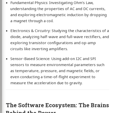
Fundamental Physics: Investigating Ohm’s Law,
understanding the properties of AC and DC currents,
and exploring electromagnetic induction by dropping
a magnet through a coil.
Electronics & Circuitry: Studying the characteristics of a
diode, analyzing half-wave and full-wave rectifiers, and
exploring transistor configurations and op-amp
circuits like inverting amplifiers.
Sensor-Based Science: Using add-on I2C and SPI
sensors to measure environmental parameters such
as temperature, pressure, and magnetic fields, or
even conducting a time-of-flight experiment to
measure the acceleration due to gravity.
The Software Ecosystem: The Brains
Behind the Power