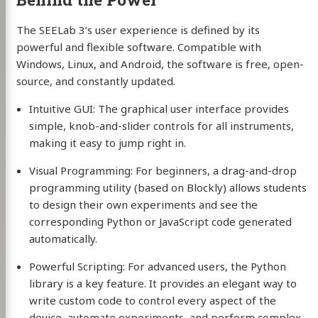
The SEELab 3’s user experience is defined by its
powerful and flexible software. Compatible with
Windows, Linux, and Android, the software is free, open-
source, and constantly updated.
Intuitive GUI: The graphical user interface provides
simple, knob-and-slider controls for all instruments,
making it easy to jump right in.
Visual Programming: For beginners, a drag-and-drop
programming utility (based on Blockly) allows students
to design their own experiments and see the
corresponding Python or JavaScript code generated
automatically.
Powerful Scripting: For advanced users, the Python
library is a key feature. It provides an elegant way to
write custom code to control every aspect of the
device, automate experiments, and perform complex