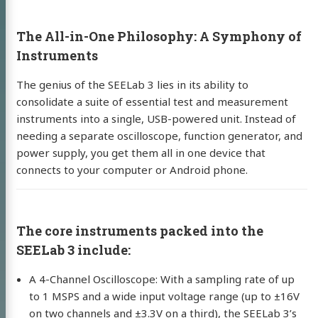
The All-in-One Philosophy: A Symphony of
Instruments
The genius of the SEELab 3 lies in its ability to
consolidate a suite of essential test and measurement
instruments into a single, USB-powered unit. Instead of
needing a separate oscilloscope, function generator, and
power supply, you get them all in one device that
connects to your computer or Android phone.
The core instruments packed into the
SEELab 3 include:
A 4-Channel Oscilloscope: With a sampling rate of up
to 1 MSPS and a wide input voltage range (up to ±16V
on two channels and ±3.3V on a third), the SEELab 3’s