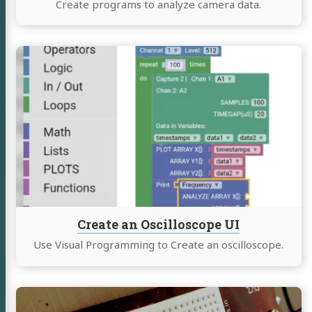
Create programs to analyze camera data.
Continue
reading
Create
an
Oscilloscope
UI
BP
mé
Create an Oscilloscope UI
eaking
Use Visual Programming to Create an oscilloscope.
uclear Physics
ng
Continue
reading