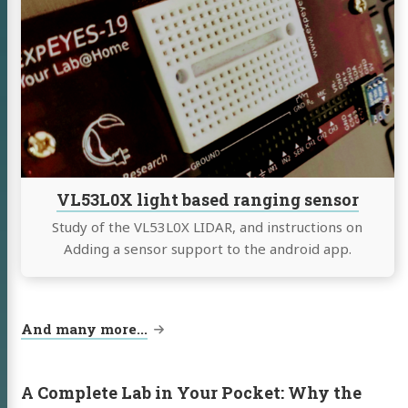
VL53L0X
0 Instrument
light
ects
based
rs Thesis
ranging
sensor
s Acad Work
 Projects
VL53L0X light based ranging sensor
search BLOG
Study of the VL53L0X LIDAR, and instructions on
Adding a sensor support to the android app.
f Code
💍👰🏻
WEBUSB App
And many more...
A Complete Lab in Your Pocket: Why the
hackster
Email
YouTube