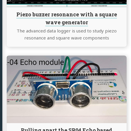
generator
Piezo buzzer resonance with a square
wave generator
The advanced data logger is used to study piezo
resonance and square wave components
Continue
reading
Pulling
apart
the
SR04
Echo
based
Distance
sensor
Pulling apart the SR04 Echo based