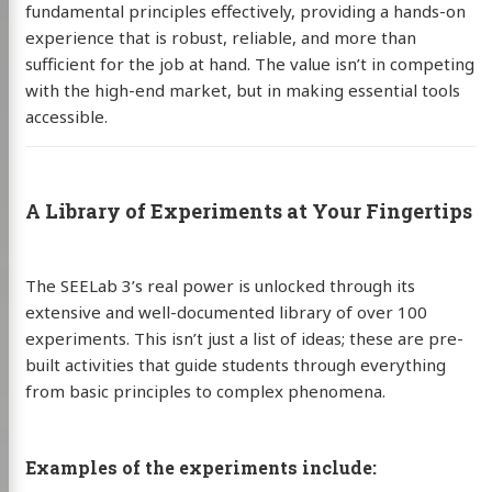
fundamental principles effectively, providing a hands-on
experience that is robust, reliable, and more than
sufficient for the job at hand. The value isn’t in competing
with the high-end market, but in making essential tools
accessible.
A Library of Experiments at Your Fingertips
The SEELab 3’s real power is unlocked through its
extensive and well-documented library of over 100
experiments. This isn’t just a list of ideas; these are pre-
built activities that guide students through everything
from basic principles to complex phenomena.
Examples of the experiments include: