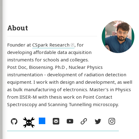
About
Founder at
CSpark Research
, for
developing affordable data acquisition
instruments for schools and colleges.
Post Doc, Biosensing. Ph.D , Nuclear Physics
instrumentation - development of radiation detection
equipment. I work with design and development, as well
as bulk manufacturing of electronics. Master’s in Physics
from IISER-M with thesis work on Point Contact
Spectroscopy and Scanning Tunnelling microscopy.
Social:
GitHub
hackster
Email
YouTube
resume
Twitter
Instag