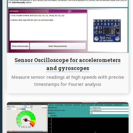
Sensor
Oscilloscope
for
accelerometers
and
gyroscopes
Sensor Oscilloscope for accelerometers
and gyroscopes
Measure sensor readings at high speeds with precise
timestamps for Fourier analysis
Continue
reading
Advanced
Data