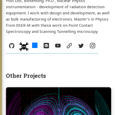
WEBUSB App
Post Doc, Biosensing. Ph.D , Nuclear Physics
instrumentation - development of radiation detection
equipment. I work with design and development, as well
as bulk manufacturing of electronics. Master’s in Physics
hackster
Email
YouTube
from IISER-M with thesis work on Point Contact
Spectroscopy and Scanning Tunnelling microscopy.
resume
Twitter
Instagram
kaday
Social:
GitHub
hackster
Email
YouTube
resume
Twitter
Instag
hackaday
Other Projects
Continue
reading
3D
Phase
Portraits