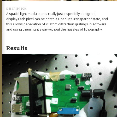
A spatial light modulator is really just a specially designed
display.Each pixel can be set to a Opaque/Transparent state, and
this allows generation of custom diffraction gratings in software
and using them right away without the hassles of lithography.
Results