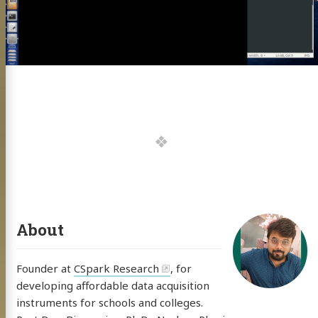
uclear Physics
ng
0 Instrument
ects
rs Thesis
s Acad Work
 Projects
About
search BLOG
Founder at
CSpark Research
, for
f Code
developing affordable data acquisition
💍👰🏻
instruments for schools and colleges.