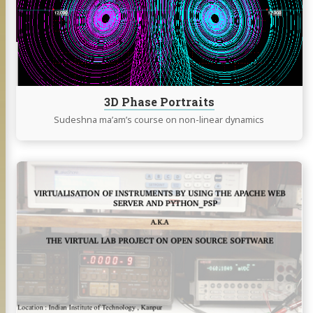
3D Phase Portraits
Sudeshna ma’am’s course on non-linear dynamics
Continue
reading
Virtual
Lab
Project