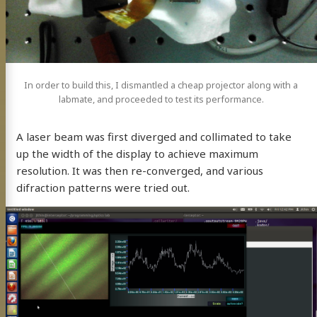
In order to build this, I dismantled a cheap projector along with a
labmate, and proceeded to test its performance.
A laser beam was first diverged and collimated to take
up the width of the display to achieve maximum
resolution. It was then re-converged, and various
difraction patterns were tried out.
BP
mé
eaking