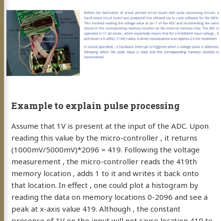
Example to explain pulse processing
Assume that 1V is present at the input of the ADC. Upon
reading this value by the micro-controller , it returns
(1000mV/5000mV)*2096 = 419. Following the voltage
measurement , the micro-controller reads the 419th
memory location , adds 1 to it and writes it back onto
that location. In effect , one could plot a histogram by
reading the data on memory locations 0-2096 and see a
peak at x-axis value 419. Although , the constant
presence of 1V on the input will not cause location 419 to