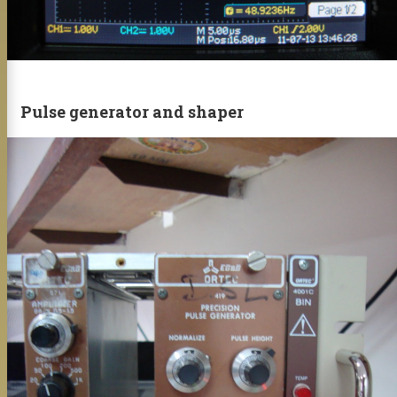
Pulse generator and shaper