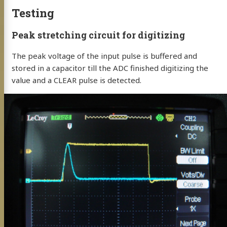
Testing
Peak stretching circuit for digitizing
The peak voltage of the input pulse is buffered and
stored in a capacitor till the ADC finished digitizing the
value and a CLEAR pulse is detected.