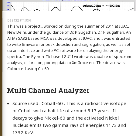
This was a project I worked on during the summer of 2011 at IUAC,
New Delhi, under the guidance of Dr. P Sugathan. Dr. P Sugathan. An
ATMEGA32 based MCA was developed at IUAC, and I was entrusted
to write firmware for peak detection and segregation, as well as set
up an interface and write PC software for displaying the energy
spectra. The Python-Tk based GUI I wrote was capable of spectrum
analysis, calibration, porting data to XmGrace etc. The device was
Calibrated using Co-60
Multi Channel Analyzer
Source used : Cobalt-60 . This is a radioactive isotope
of Cobalt with a half life of around 5.17 years . It
decays to give Nickel-60 and the activated Nickel
nucleus emits two gamma rays of energies 1173 and
1332 KeV.