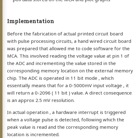
Implementation
Before the fabrication of actual printed circuit board
with pulse processing circuits, a hand wired circuit board
was prepared that allowed me to code software for the
MCA. This involved reading the voltage value at pin 1 of
the ADC and incrementing the value stored in the
corresponding memory location on the external memory
chip. The ADC is operated in 11 bit mode , which
essentially means that for a 0-5000mV input voltage , it
will return a 0-2096 ( 11 bit ) value. A direct consequence
is an approx 2.5 mV resolution.
In actual operation , a hardware interrupt is triggered
when a voltage pulse is detected, following which the
peak value is read and the corresponding memory
location is incremented.