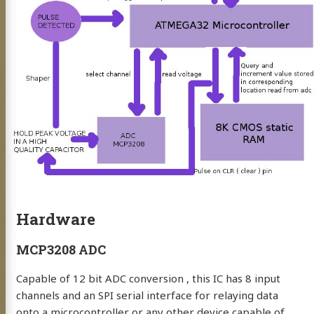
BP
mé
Hardware
eaking
MCP3208 ADC
uclear Physics
Capable of 12 bit ADC conversion , this IC has 8 input
ng
channels and an SPI serial interface for relaying data
onto a microcontroller or any other device capable of