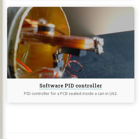
Continue
reading
Software
PID
controller
Software PID controller
PID controller for a PCB sealed inside a can in LN2.