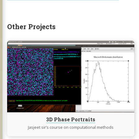
hackaday
Other Projects
Continue
reading
3D
Phase
Portraits
3D Phase Portraits
Jasjeet sir’s course on computational methods