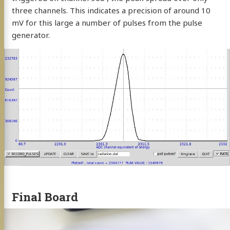
three channels. This indicates a precision of around 10
mV for this large a number of pulses from the pulse
generator.
Final Board