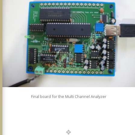
Final board for the Multi Channel Analyzer