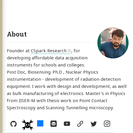
About
Founder at
CSpark Research
, for
developing affordable data acquisition
instruments for schools and colleges.
Post Doc, Biosensing. Ph.D , Nuclear Physics
instrumentation - development of radiation detection
equipment. I work with design and development, as well
as bulk manufacturing of electronics. Master’s in Physics
from IISER-M with thesis work on Point Contact
Spectroscopy and Scanning Tunnelling microscopy.
Social:
GitHub
hackster
Email
YouTube
resume
Twitter
Instag