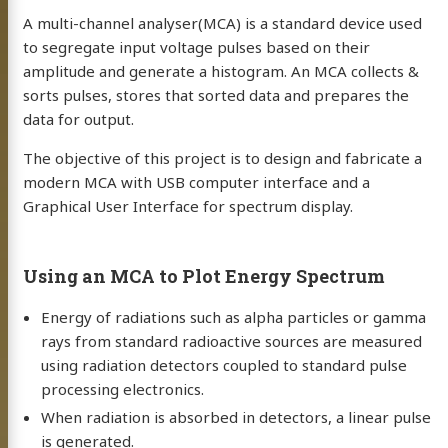
A multi-channel analyser(MCA) is a standard device used
to segregate input voltage pulses based on their
amplitude and generate a histogram. An MCA collects &
sorts pulses, stores that sorted data and prepares the
data for output.
The objective of this project is to design and fabricate a
modern MCA with USB computer interface and a
Graphical User Interface for spectrum display.
Using an MCA to Plot Energy Spectrum
Energy of radiations such as alpha particles or gamma
rays from standard radioactive sources are measured
using radiation detectors coupled to standard pulse
processing electronics.
When radiation is absorbed in detectors, a linear pulse
is generated.