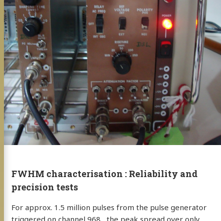
FWHM characterisation : Reliability and
precision tests
For approx. 1.5 million pulses from the pulse generator
triggered on channel 968 , the peak spread over only