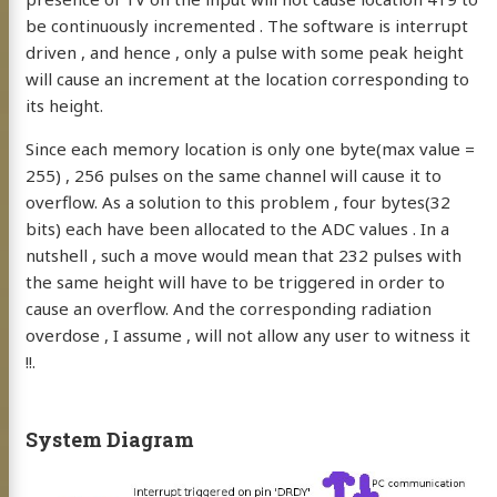
be continuously incremented . The software is interrupt
driven , and hence , only a pulse with some peak height
will cause an increment at the location corresponding to
its height.
Since each memory location is only one byte(max value =
255) , 256 pulses on the same channel will cause it to
overflow. As a solution to this problem , four bytes(32
bits) each have been allocated to the ADC values . In a
nutshell , such a move would mean that 232 pulses with
the same height will have to be triggered in order to
cause an overflow. And the corresponding radiation
overdose , I assume , will not allow any user to witness it
!!.
System Diagram