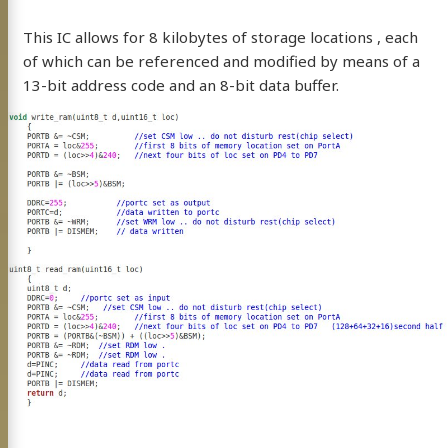
This IC allows for 8 kilobytes of storage locations , each
resume
Twitter
Instagram
kaday
of which can be referenced and modified by means of a
13-bit address code and an 8-bit data buffer.