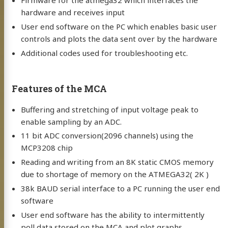
Firmware for the atmega32 which interfaces the
hardware and receives input
User end software on the PC which enables basic user
controls and plots the data sent over by the hardware
Additional codes used for troubleshooting etc.
Features of the MCA
Buffering and stretching of input voltage peak to
enable sampling by an ADC.
11 bit ADC conversion(2096 channels) using the
MCP3208 chip
Reading and writing from an 8K static CMOS memory
due to shortage of memory on the ATMEGA32( 2K )
38k BAUD serial interface to a PC running the user end
software
User end software has the ability to intermittently
poll data stored on the MCA and plot graphs