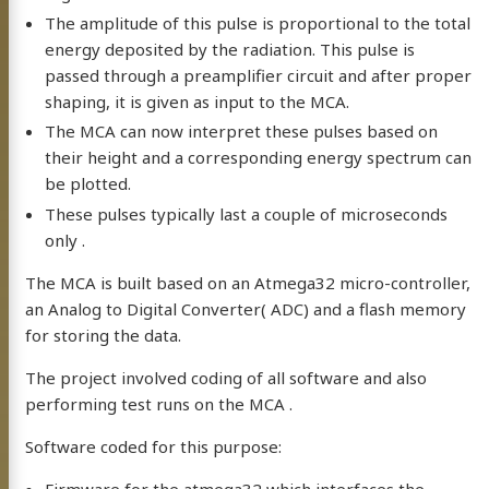
The amplitude of this pulse is proportional to the total
energy deposited by the radiation. This pulse is
passed through a preamplifier circuit and after proper
shaping, it is given as input to the MCA.
The MCA can now interpret these pulses based on
their height and a corresponding energy spectrum can
be plotted.
These pulses typically last a couple of microseconds
only .
The MCA is built based on an Atmega32 micro-controller,
an Analog to Digital Converter( ADC) and a flash memory
for storing the data.
The project involved coding of all software and also
performing test runs on the MCA .
Software coded for this purpose: