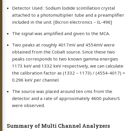
Detector Used : Sodium Iodide scintillation crystal
attached to a photomultiplier tube and a preamplifier
included in the unit. [Bicron electronics – IL-496]
The signal was amplified and given to the MCA.
Two peaks at roughly 4017mV and 4554mV were
obtained from the Cobalt source. Since these two
peaks corresponds to two known gamma energies
1173 keV and 1332 keV respectively, we can calculate
the calibration factor as (1332 – 1173) / (4554-4017) =
0.296 keV per channel.
The source was placed around ten cms from the
detector and a rate of approximately 4600 pulses/S
were observed.
Summary of Multi Channel Analyzers