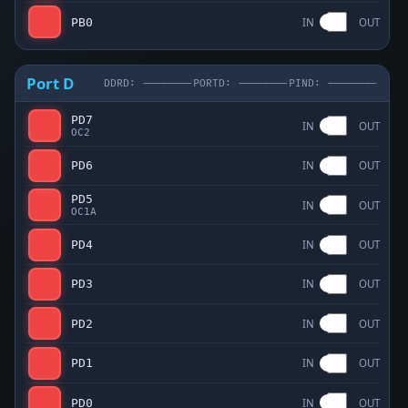
PB0
IN
OUT
Port D
DDRD: --------
PORTD: --------
PIND: --------
PD7
IN
OUT
OC2
PD6
IN
OUT
PD5
IN
OUT
OC1A
PD4
IN
OUT
PD3
IN
OUT
PD2
IN
OUT
PD1
IN
OUT
PD0
IN
OUT