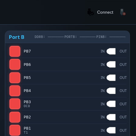
Connect
Port B
DDRB: --------
PORTB: --------
PINB: --------
PB7
IN
OUT
PB6
IN
OUT
PB5
IN
OUT
PB4
IN
OUT
PB3
IN
OUT
OC0
PB2
IN
OUT
PB1
IN
OUT
T1