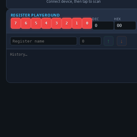
Connect device, then tap to scan
REGISTER PLAYGROUND
DEC
HEX
7
6
5
4
3
2
1
0
↑
↓