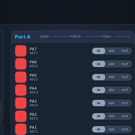
Port A
DDRA: --------
PORTA: --------
PINA: --------
PA7
IN
ADC
OUT
ADC7
PA6
IN
ADC
OUT
ADC6
PA5
IN
ADC
OUT
ADC5
PA4
IN
ADC
OUT
ADC4
PA3
IN
ADC
OUT
ADC3
PA2
IN
ADC
OUT
ADC2
PA1
IN
ADC
OUT
ADC1