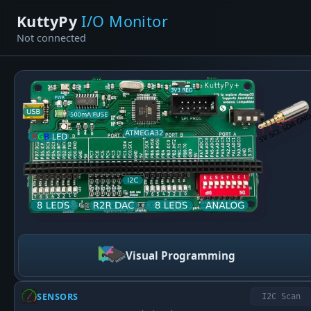
KuttyPy
I/O Monitor
Not connected
Visual Programming
SENSORS
I2C Scan