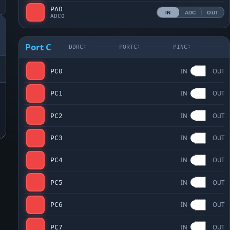
PA0
IN
ADC
OUT
ADC0
Port C
DDRC: --------
PORTC: --------
PINC: --------
PC0
IN
OUT
PC1
IN
OUT
PC2
IN
OUT
PC3
IN
OUT
PC4
IN
OUT
PC5
IN
OUT
PC6
IN
OUT
PC7
IN
OUT